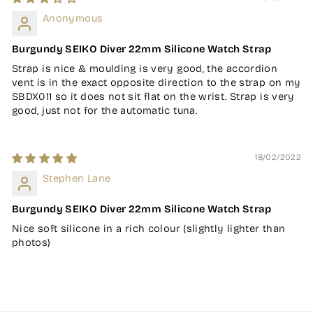
Anonymous
Burgundy SEIKO Diver 22mm Silicone Watch Strap
Strap is nice & moulding is very good, the accordion
vent is in the exact opposite direction to the strap on my
SBDX011 so it does not sit flat on the wrist. Strap is very
good, just not for the automatic tuna.
18/02/2022
Stephen Lane
Burgundy SEIKO Diver 22mm Silicone Watch Strap
Nice soft silicone in a rich colour (slightly lighter than
photos)