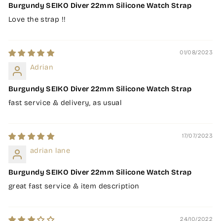
Burgundy SEIKO Diver 22mm Silicone Watch Strap
Love the strap !!
01/08/2023
Adrian
Burgundy SEIKO Diver 22mm Silicone Watch Strap
fast service & delivery, as usual
17/07/2023
adrian lane
Burgundy SEIKO Diver 22mm Silicone Watch Strap
great fast service & item description
24/10/2022