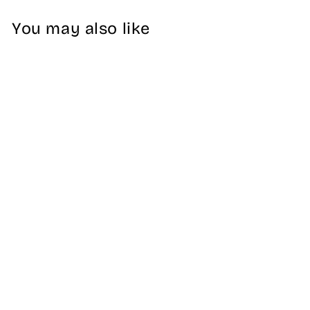
You may also like
Burgundy SEIKO
Diver 22mm
Silicone Watch
Strap
5 reviews
$32.99