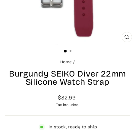
CL
(ES
Home
/
Burgundy SEIKO Diver 22mm
Silicone Watch Strap
Regular
$32.99
price
Tax included.
In stock, ready to ship