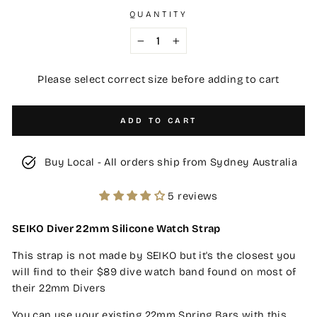
QUANTITY
−
+
Please select correct size before adding to cart
ADD TO CART
Buy Local - All orders ship from Sydney Australia
5 reviews
SEIKO Diver 22mm Silicone Watch Strap
This strap is not made by SEIKO but it's the closest you
will find to their $89 dive watch band found on most of
their 22mm Divers
You can use your existing 22mm Spring Bars with this