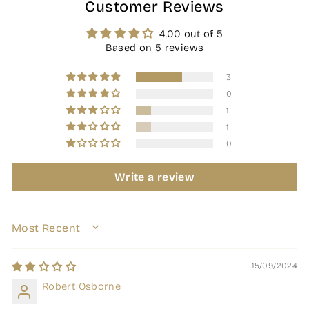
Customer Reviews
4.00 out of 5
Based on 5 reviews
3
0
1
1
0
Write a review
SORT BY
15/09/2024
Robert Osborne