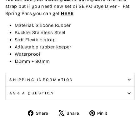
strap but if you need new set of SEIKO Stye Diver - Fat
Spring Bars you can get
HERE
Material: Silicone Rubber
Buckle: Stainless Steel
Soft Flexible strap
Adjustable rubber keeper
Waterproof
133mm + 80mm
SHIPPING INFORMATION
ASK A QUESTION
Share
Tweet
Pin
Share
Share
Pin it
on
on
on
Facebook
X
Pinterest