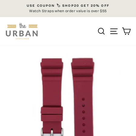
Skip
USE COUPON 🏷️ SHOP20 GET 20% OFF
to
Watch Straps when order value is over $55
Pause
content
slideshow
Search
Site n
C