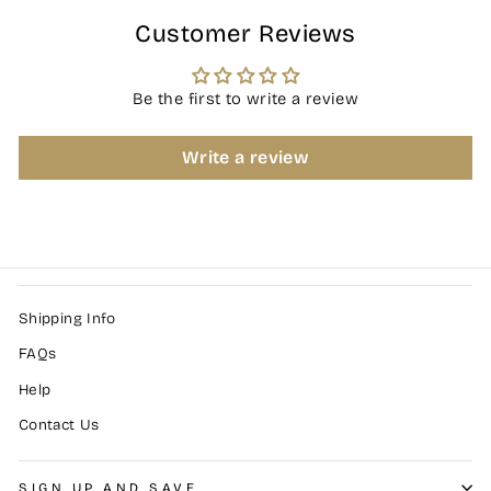
Customer Reviews
Be the first to write a review
Write a review
Shipping Info
FAQs
Help
Contact Us
SIGN UP AND SAVE