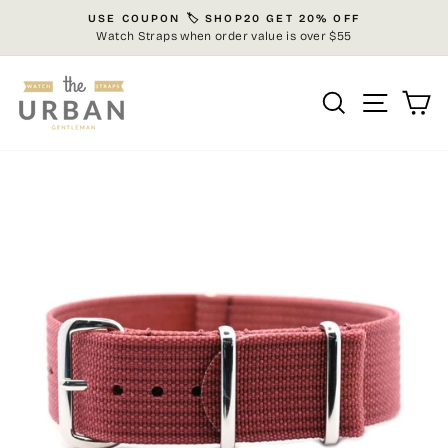
Skip
USE COUPON 🏷️ SHOP20 GET 20% OFF
to
Watch Straps when order value is over $55
Pause
content
slideshow
Search
Site n
C