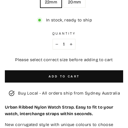
22mm
20mm
In stock, ready to ship
QUANTITY
−
+
Please select correct size before adding to cart
ADD TO CART
Buy Local - All orders ship from Sydney Australia
Urban Ribbed Nylon Watch Strap. Easy to fit to your
watch, interchange straps within seconds.
New corrugated style with unique colours to choose