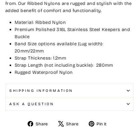
from. Our Ribbed Nylons are rugged and stylish with the
added benefit of comfort and functionality.
Material: Ribbed Nylon
Premium Polished 316L Stainless Steel Keepers and
Buckle
Band Size options available (Lug width):
20mm/22mm
Strap Thickness: 1.2mm
Strap Length (not including buckle): 280mm
Rugged Waterproof Nylon
SHIPPING INFORMATION
ASK A QUESTION
Share
Tweet
Pin
Share
Share
Pin it
on
on
on
Facebook
X
Pinterest