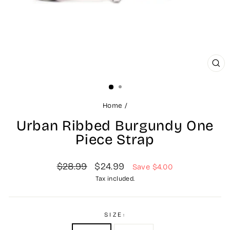
CL
(ES
Home
/
Urban Ribbed Burgundy One
Piece Strap
Regular
Sale
$28.99
$24.99
Save $4.00
price
price
Tax included.
SIZE: